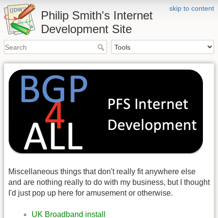
skip to content
Philip Smith's Internet
Development Site
Miscellaneous things that don't really fit anywhere else
and are nothing really to do with my business, but I thought
I'd just pop up here for amusement or otherwise.
UK Broadband install