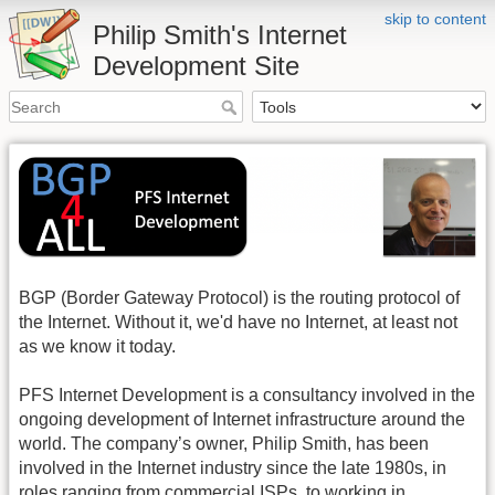
skip to content
Philip Smith's Internet
Development Site
BGP (Border Gateway Protocol) is the routing protocol of
the Internet. Without it, we'd have no Internet, at least not
as we know it today.
PFS Internet Development is a consultancy involved in the
ongoing development of Internet infrastructure around the
world. The company’s owner, Philip Smith, has been
involved in the Internet industry since the late 1980s, in
roles ranging from commercial ISPs, to working in